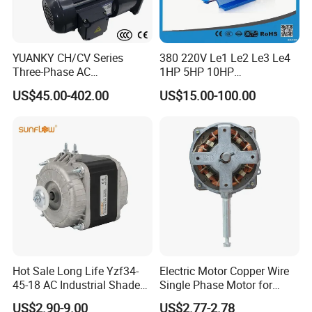
YUANKY CH/CV Series
380 220V Le1 Le2 Le3 Le4
Three-Phase AC
1HP 5HP 10HP
Decelerating Motor, 0.1kW-
Asynchronous Synchronous
US$45.00-402.00
US$15.00-100.00
7.5kW, 1/8HP-5HP, Shaft
Induction High Efficiency
18mm-50mm, Gear Ratio
Single Three 3 Phase
5/10-250/1800, Geared
Aluminum Cast Iron AC DC
Motor
Electrical Electric Motor
Hot Sale Long Life Yzf34-
Electric Motor Copper Wire
45-18 AC Industrial Shaded
Single Phase Motor for
Pole Electric Motor for
Industrial Stand Fans 110-
US$2.90-9.00
US$2.77-2.78