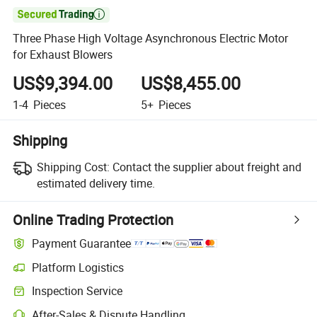

Three Phase High Voltage Asynchronous Electric Motor
for Exhaust Blowers
US$9,394.00
US$8,455.00
1-4
Pieces
5+
Pieces
Shipping
Shipping Cost:
Contact the supplier about freight and
estimated delivery time.
Online Trading Protection
Payment Guarantee
Platform Logistics
Inspection Service
After-Sales & Dispute Handling