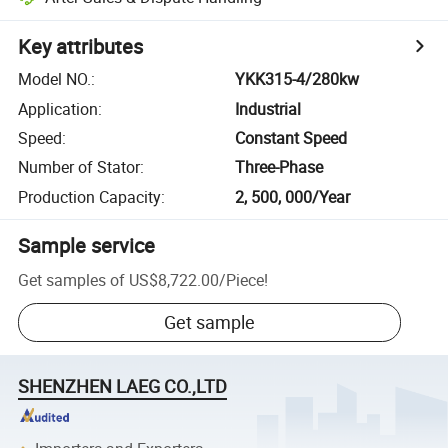
Key attributes
Model NO.
:
YKK315-4/280kw
Application
:
Industrial
Speed
:
Constant Speed
Number of Stator
:
Three-Phase
Production Capacity
:
2, 500, 000/Year
Sample service
Get samples of
US$8,722.00
/
Piece
!
Get sample
SHENZHEN LAEG CO.,LTD