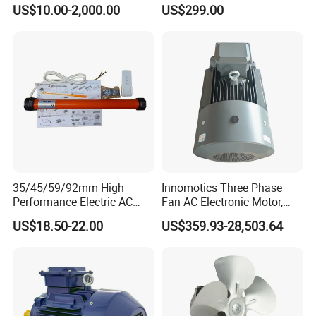
5HP/30HP/40HP/50HP/60
with ISO9001 for Linear
US$10.00-2,000.00
US$299.00
HP/75HP/100HP Three
Robot
Phase Induction AC
Asynchronous Electric
Motor
35/45/59/92mm High
Innomotics Three Phase
Performance Electric AC
Fan AC Electronic Motor,
Tubular Motor for Electric
Suitable for Industrial
US$18.50-22.00
US$359.93-28,503.64
Curtain/Blinds/Roller
Crushers, Mills and Washing
Shutter Door
Machine Components