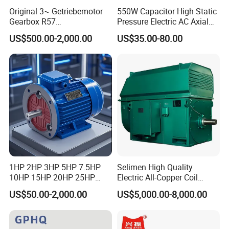
Original 3~ Getriebemotor
550W Capacitor High Static
Gearbox R57
Pressure Electric AC Axial
Dre90L4be2hr/Is/TF for
Fan Coil Cooling Motor for
US$500.00-2,000.00
US$35.00-80.00
Sew-Eurodrive
Condenser Central Air-
Conditioner
1HP 2HP 3HP 5HP 7.5HP
Selimen High Quality
10HP 15HP 20HP 25HP
Electric All-Copper Coil
30HP 40HP 50HP 75HP
Squirrel Cage AC Motor
US$50.00-2,000.00
US$5,000.00-8,000.00
100HP Electric Motor Three
Phase 220V/380V
Asynchronous AC Induction
Electric Motor