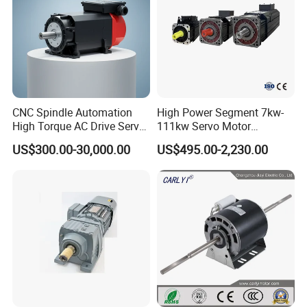
CNC Spindle Automation
High Power Segment 7kw-
High Torque AC Drive Servo
111kw Servo Motor
Electric Motor Same as
Permanent Magnet
US$300.00-30,000.00
US$495.00-2,230.00
Yaskawa
Synchronous Motor for
Printing/Large Packaging
Machine and
Conveyor/Hydraulic
Machinery