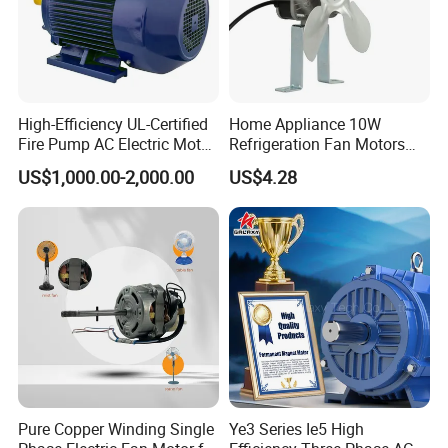
High-Efficiency UL-Certified
Home Appliance 10W
Fire Pump AC Electric Motor
Refrigeration Fan Motors
110kw 2P GP020110
Shaded Pole Motor
US$1,000.00-2,000.00
US$4.28
Pure Copper Winding Single
Ye3 Series Ie5 High