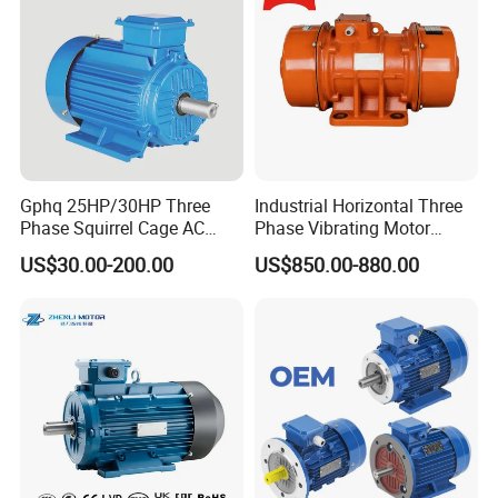
Gphq 25HP/30HP Three
Industrial Horizontal Three
Phase Squirrel Cage AC
Phase Vibrating Motor
Asynchronous Induction
Heavy Duty Vibration Motor
US$30.00-200.00
US$850.00-880.00
Electric Motor
for Vibrating Screen, Feeder
and Conveyor