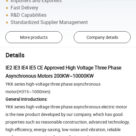
Importers and Exporters
Fast Delivery
R&D Capabilities
Standardized Supplier Management
More products
Company details
Details
IE2 IE3 IE4 IE5 CE Approved High Voltage Three Phase
Asynchronous Motors 200KW~10000KW
YKK series high-voltage three phase asynchronous
motor(H315~1000mm)
General Introductions:
YKK series high-voltage three phase asynchronous electric motor
is the new product developed by our company, which has good
properties such as reasonable construction, advanced technology,
high efficiency, energy-saving, low noise and vibration, reliable