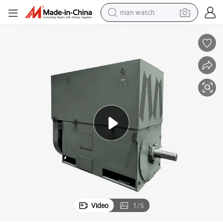
reagent
powder
shoulder bag
container house
in ear headphone
pullover hoody
earbud
man watch
Video
1
/
5