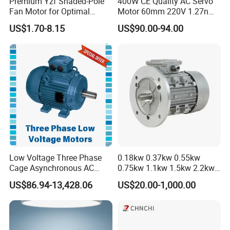
Premium Yzf Shaded-Pole
400W CE Quality AC Servo
Fan Motor for Optimal
Motor 60mm 220V 1.27nm
Cooling Performance
Driver
US$1.70-8.15
US$90.00-94.00
Low Voltage Three Phase
0.18kw 0.37kw 0.55kw
Cage Asynchronous AC
0.75kw 1.1kw 1.5kw 2.2kw
Electronic Motor, Suitable
3kw 4kw 5.5kw 7.5kw Three
US$86.94-13,428.06
US$20.00-1,000.00
for Electric Cars and Boat
Phase Induction AC
Accessories
Asynchronous Electric
Pump Electric Motors Prices