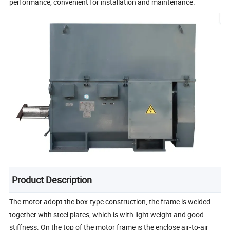
performance, convenient for installation and maintenance.
Product Description
The motor adopt the box-type construction, the frame is welded
together with steel plates, which is with light weight and good
stiffness. On the top of the motor frame is the enclose air-to-air