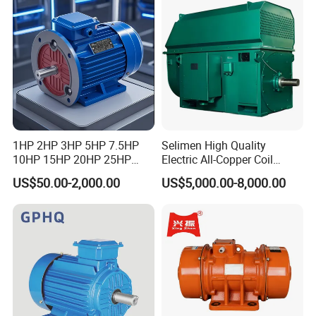
Certifications
1HP 2HP 3HP 5HP 7.5HP
Selimen High Quality
We have CE,CCC,ISO etc International certificates and all
10HP 15HP 20HP 25HP
Electric All-Copper Coil
kinds of domestic honors
30HP 40HP 50HP 75HP
Squirrel Cage AC Motor
US$50.00-2,000.00
US$5,000.00-8,000.00
100HP Electric Motor Three
Phase 220V/380V
Asynchronous AC Induction
Electric Motor