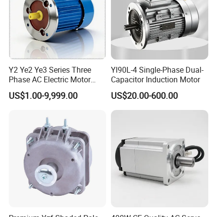
Y2 Ye2 Ye3 Series Three
Yl90L-4 Single-Phase Dual-
Phase AC Electric Motor
Capacitor Induction Motor
220V-380V-660V 2pole
US$1.00-9,999.00
US$20.00-600.00
4pole 1HP 2HP 3HP 4HP
10HP 15HP 20HP 25HP
30hpasynchronous
Indcution Motor Ie2 Ie3 Ie4
CE