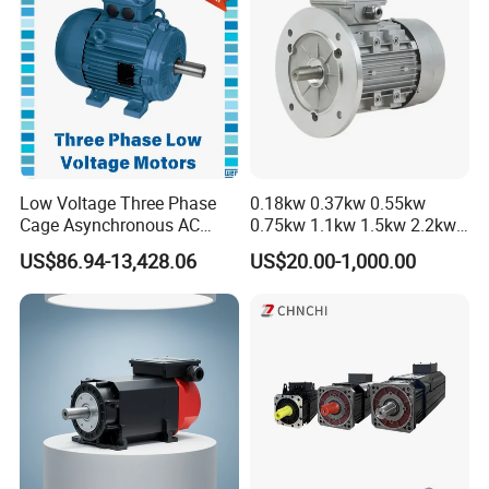
and technical requirements should be marked clearly when order
motors, the special design can be adopted to ensure the reliable
performance. This series motors also can design into increase safe
type, used for place have explosive gas.
Field Application
Low Voltage Three Phase
0.18kw 0.37kw 0.55kw
Cage Asynchronous AC
0.75kw 1.1kw 1.5kw 2.2kw
Electronic Motor, Suitable
3kw 4kw 5.5kw 7.5kw Three
US$86.94-13,428.06
US$20.00-1,000.00
for Electric Cars and Boat
Phase Induction AC
Accessories
Asynchronous Electric
Pump Electric Motors Prices
Company Profile