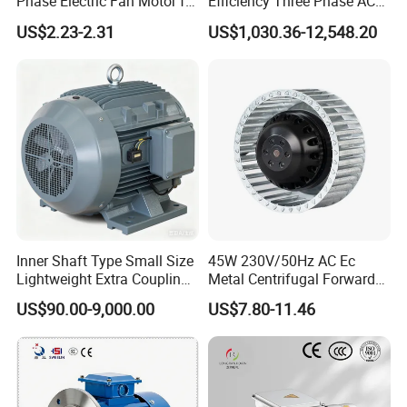
Phase Electric Fan Motor for
Efficiency Three Phase AC
Household Standing Table
Induction Electric Motor
US$2.23-2.31
US$1,030.36-12,548.20
Fans with Overheat
Aluminum or Cast Iron
Protection Wear-Resistant
Housing IP55 IEC Standard
Bearing Wide Voltage
Permanent Magnet Motor
Compatibility
for Industrial
Inner Shaft Type Small Size
45W 230V/50Hz AC Ec
Lightweight Extra Coupling
Metal Centrifugal Forward
Yyb90s-2
Fan Motor with Aluminum
US$90.00-9,000.00
US$7.80-11.46
Impeller φ120mm