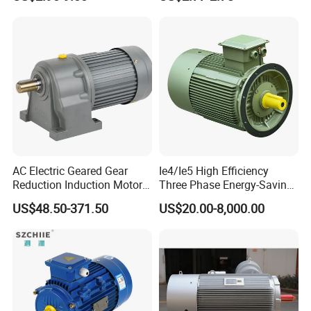
Exhaust Fans and HVAC
240V
Appliance Cooling
AC Electric Geared Gear
Ie4/Ie5 High Efficiency
Reduction Induction Motor
Three Phase Energy-Saving
for Conveyor Belt One
Permanent Magnet Pm
US$48.50-371.50
US$20.00-8,000.00
Phase Three Phase 110V
Synchronous AC
220V 380V 100W 200W
Electrical/Electric Motors
400W 750W 1500W 3kw
5kw 7.5kw 1/2HP 3HP 5HP