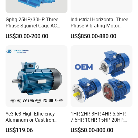
Gphq 25HP/30HP Three
Industrial Horizontal Three
Phase Squirrel Cage AC
Phase Vibrating Motor
Packing & Delivery
Asynchronous Induction
Heavy Duty Vibration Motor
US$30.00-200.00
US$850.00-880.00
Electric Motor
for Vibrating Screen, Feeder
and Conveyor
FAQ
Q: What about the warranty?
A: We offer 24 months warranty period as the quality guarantee.
Ye3 Ie3 High Efficiency
1HP, 2HP, 3HP, 4HP, 5.5HP,
Q: Can you do OEM?
Aluminum or Cast Iron
7.5HP, 10HP, 15HP, 20HP,
A: Yes , we offer OEM.
Housing 1HP 2HP 3HP 4HP
25HP, 30HP, 40HP, 50HP,
US$119.06
US$50.00-800.00
Q: How about your service?
5.5HP IP55 IEC Three Phase
60HP, 75HP, 100HP Three
A: We have pre-sale service, in-sale service and after-sale