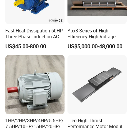
Fast Heat Dissipation 50HP
Ybx3 Series of High-
Three-Phase Induction AC
Efficiency High-Voltage
Asynchronous Electric
Explosion-Proof Three-
US$45.00-800.00
US$5,000.00-48,000.00
Motor
Phase Asynchronous
Motors
1HP/2HP/3HP/4HP/5.5HP/
Tico High Thrust
7.5HP/10HP/15HP/20HP/2
Performance Motor Module