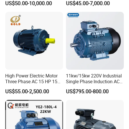
US$50.00-10,000.00
US$45.00-7,000.00
Competitive Price
Motor with CE
High Power Electric Motor
11kw/15kw 220V Industrial
Three Phase AC 15 HP 1500
Single Phase Induction AC
Rpm Electric Motor for
Electric Motor
US$55.00-2,500.00
US$795.00-800.00
Commercial Use