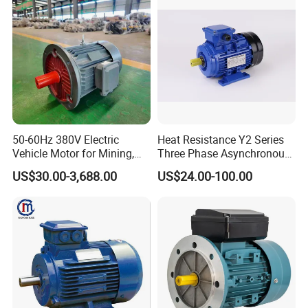
12 assembly production lines, and has maintained an annual sales
of about 225 million USD and an output of about 10 million kw.
50-60Hz 380V Electric
Heat Resistance Y2 Series
Vehicle Motor for Mining,
Three Phase Asynchronous
Agriculture & Water
Electric Motor
US$30.00-3,688.00
US$24.00-100.00
Conservancy
Certifications
We have CE,CCC,ISO etc International certificates and all
kinds of domestic honors