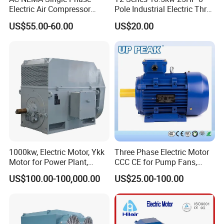
Electric Air Compressor
Pole Industrial Electric Three
Motor with CSA UL
Phase Induction Motor
US$55.00-60.00
US$20.00
1000kw, Electric Motor, Ykk
Three Phase Electric Motor
Motor for Power Plant,
CCC CE for Pump Fans,
6000V
OEM High Efficiency Motor
US$100.00-100,000.00
US$25.00-100.00