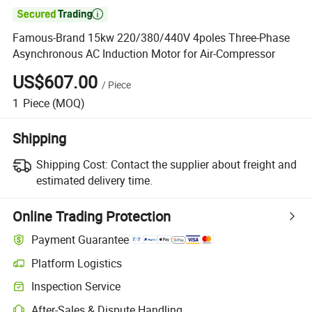

Famous-Brand 15kw 220/380/440V 4poles Three-Phase
Asynchronous AC Induction Motor for Air-Compressor
US$607.00
/
Piece
1
Piece
(MOQ)
Shipping
Shipping Cost:
Contact the supplier about freight and
estimated delivery time.
Online Trading Protection
Payment Guarantee
Platform Logistics
Clearer shipment tracking with platform-supported logistics.
Inspection Service
Optional pre-shipment inspection for quality and quantity checks.
After-Sales & Dispute Handling