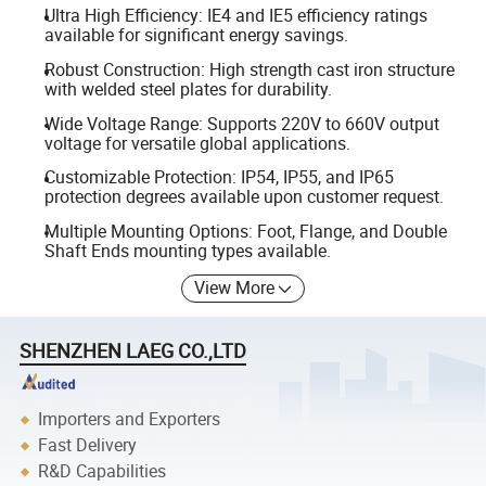
Ultra High Efficiency: IE4 and IE5 efficiency ratings
available for significant energy savings.
Robust Construction: High strength cast iron structure
with welded steel plates for durability.
Wide Voltage Range: Supports 220V to 660V output
voltage for versatile global applications.
Customizable Protection: IP54, IP55, and IP65
protection degrees available upon customer request.
Multiple Mounting Options: Foot, Flange, and Double
Shaft Ends mounting types available.
View More
SHENZHEN LAEG CO.,LTD
Importers and Exporters
Fast Delivery
R&D Capabilities