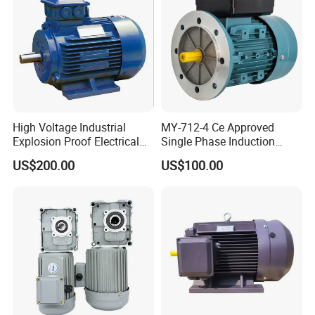
High Voltage Industrial
MY-712-4 Ce Approved
Explosion Proof Electrical
Single Phase Induction
50Hz/60Hz Squirrel Cage
Motor
US$200.00
US$100.00
Three Phase Asynchronous
AC Induction Electric Motor