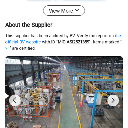
View More
About the Supplier
This supplier has been audited by BV. Verify the report on
the
official BV website
with ID "
MIC-ASI2521359
". Items marked "
" are certified.
Product Description
The motor adopt the Squirrel Cage type construction, the frame is
welded together with steel plates, which is with light weight and
good stiffness. On the top of the motor frame is the enclose air-to-
air cooler, which is easy to mount, disassemble, maintain and
repair. With press construction of stator, the insulation class F
material of winding, reliably tied-fixed at the end of the winding,
several impulse voltage tests on turn-to-turn and high voltage