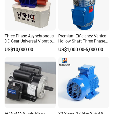
Three Phase Asynchronous
Premium Efficiency Vertical
DC Gear Universal Vibration
Hollow Shaft Three Phase
Motor for Vibrating Screen
Induction Vhs Motor
US$10,000.00
US$1,000.00-5,000.00
AC NEMA Single Phase
Y2 Series 18.5kw 25HP 8