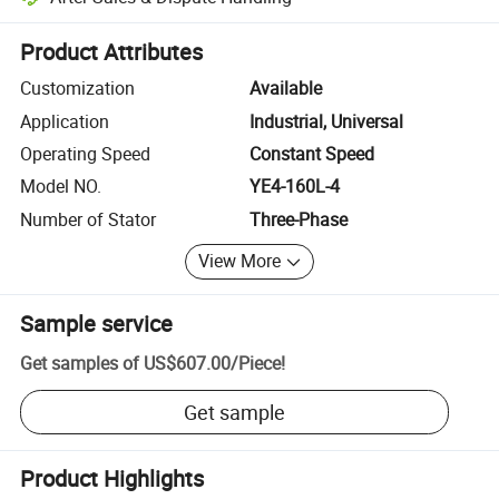
Platform-assisted dispute resolution, including refunds or returns whe
Product Attributes
Customization
Available
Application
Industrial, Universal
Operating Speed
Constant Speed
Model NO.
YE4-160L-4
Number of Stator
Three-Phase
View More
Sample service
Get samples of
US$607.00
/
Piece
!
Get sample
Product Highlights