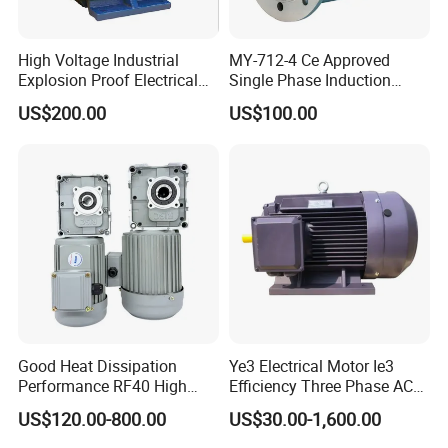
High Voltage Industrial
MY-712-4 Ce Approved
Explosion Proof Electrical
Single Phase Induction
50Hz/60Hz Squirrel Cage
Motor
US$200.00
US$100.00
Three Phase Asynchronous
AC Induction Electric Motor
Packing & Delivery
Good Heat Dissipation
Ye3 Electrical Motor Ie3
Performance RF40 High
Efficiency Three Phase AC
Efficiency Alternating Shaft
Electric Motor
US$120.00-800.00
US$30.00-1,600.00
AC Gear Motors