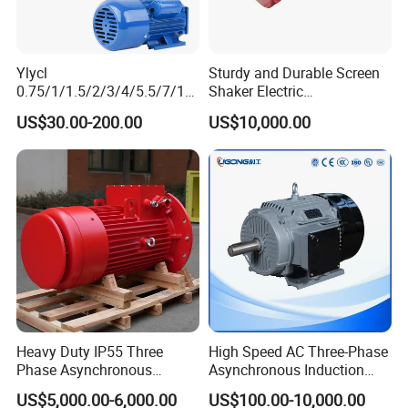
Ylycl
Sturdy and Durable Screen
0.75/1/1.5/2/3/4/5.5/7/10
Shaker Electric
HP 2800/1400rmp Electrical
Asynchronous Heavy Duty
US$30.00-200.00
US$10,000.00
Big Castiron/Aluminum
Side Panel Vibration Motor
Induction Single Phase
Monophase AC Motor
Heavy Duty IP55 Three
High Speed AC Three-Phase
Phase Asynchronous
Asynchronous Induction
Electric Motor Suitable for
Motor Ye3 Series 11kw
US$5,000.00-6,000.00
US$100.00-10,000.00
Underground Mining
15HP 380V