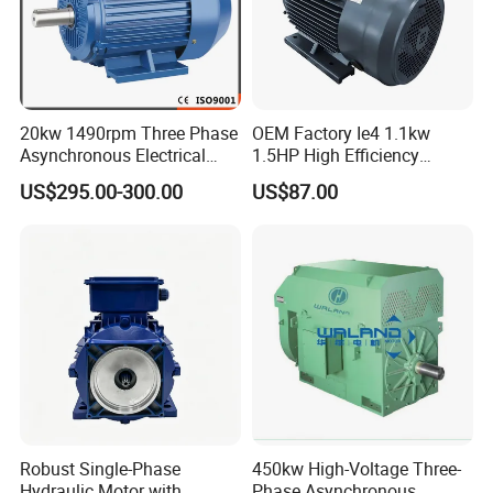
20kw 1490rpm Three Phase
OEM Factory Ie4 1.1kw
Asynchronous Electrical
1.5HP High Efficiency
Induction Electric Motor
Electric Three Phase AC
US$295.00-300.00
US$87.00
Motor
Robust Single-Phase
450kw High-Voltage Three-
Hydraulic Motor with
Phase Asynchronous