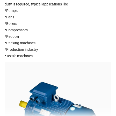
duty is required, typical applications like
*Pumps
*Fans
*Boilers
*Compressors
*Reducer
*Packing machines
*Production industry
*Textile machines