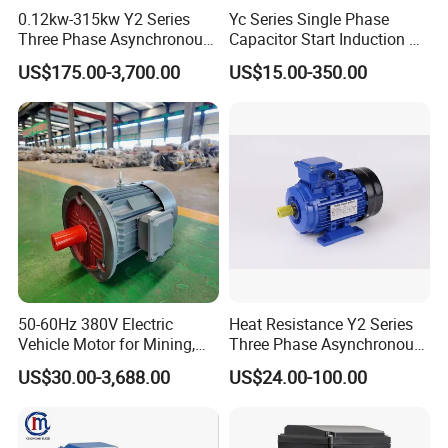
0.12kw-315kw Y2 Series
Yc Series Single Phase
Three Phase Asynchronous
Capacitor Start Induction AC
Electric AC Induction Motor
Electric Motor
US$175.00-3,700.00
US$15.00-350.00
for Water Pump, Air
Compressor, Gear Reducer
Fan Blower
50-60Hz 380V Electric
Heat Resistance Y2 Series
Vehicle Motor for Mining,
Three Phase Asynchronous
Agriculture & Water
Electric Motor
US$30.00-3,688.00
US$24.00-100.00
Conservancy