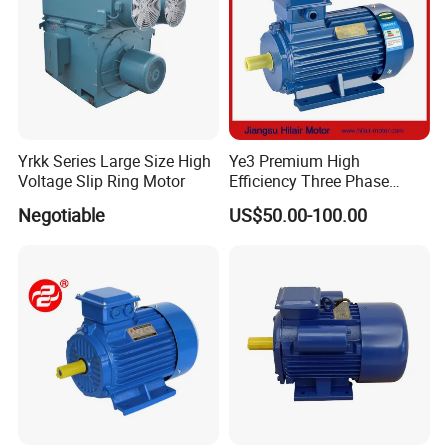
Yrkk Series Large Size High
Ye3 Premium High
Voltage Slip Ring Motor
Efficiency Three Phase
Induction AC Electric
Negotiable
US$50.00-100.00
Asynchronous Motor