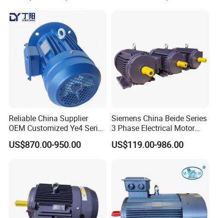
Operation
Reliable China Supplier
Siemens China Beide Series
OEM Customized Ye4 Series
3 Phase Electrical Motor
37kw Three-Phase
Low Voltage IEC Electric AC
US$870.00-950.00
US$119.00-986.00
Asynchronous AC Electric
Motor
Motor