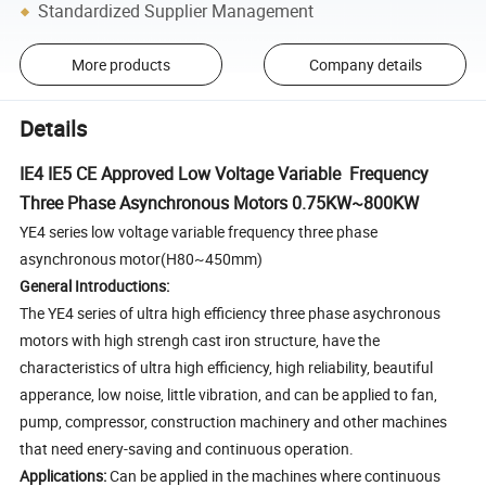
Standardized Supplier Management
More products
Company details
Details
IE4 IE5 CE Approved Low Voltage Variable Frequency
Three Phase Asynchronous Motors 0.75KW~800KW
YE4 series low voltage variable frequency three phase
asynchronous motor(H80~450mm)
General Introductions:
The YE4 series of ultra high efficiency three phase asychronous
motors with high strengh cast iron structure, have the
characteristics of ultra high efficiency, high reliability, beautiful
apperance, low noise, little vibration, and can be applied to fan,
pump, compressor, construction machinery and other machines
that need enery-saving and continuous operation.
Applications:
Can be applied in the machines where continuous