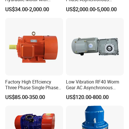
Outstanding Performance
Motors for Driving
US$34.00-2,000.00
US$2,000.00-5,000.00
Features
Ventilation Machinery
(ykk500-8)
Factory High Effciency
Low Vibration RF40 Worm
Three Phase Single Phase
Gear AC Asynchronous
Industrial AC Induction
Motor for Automated
US$85.00-350.00
US$120.00-800.00
Asynchronous Electric
Warehousing Conveying
Motor