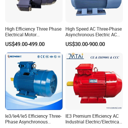
High Efficiency Three Phase
High Speed AC Three-Phase
Electrical Motor
Asynchronous Electric AC
Asynchronous Induction
Motor Ye3 Ie3 Series 50Hz
US$49.00-499.00
US$30.00-900.00
Motor Small Electric Motors
380V
Ie3/Ie4/Ie5 Efficiency Three-
IE3 Premium Efficiency AC
Phase Asynchronous
Industrial Electric/Electrical
Electric AC Motor Induction
Induction Asynchronous