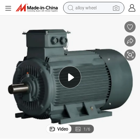
alloy wheel
 Induction Motor for Air-Compressor
Famous-Brand 15kw 220/380/440V 4poles Three-Phase Asynchronous AC
earbud
dirt bike
pullover hoody
electric motorcycle
in ear headphone
shoulder bag
man watch
Video
1
/
6