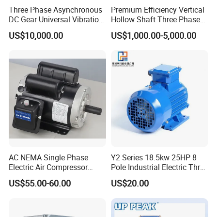
IE2
1500
93.5
Three Phase Asynchronous
Premium Efficiency Vertical
0
4
15
DC Gear Universal Vibration
Hollow Shaft Three Phase
Mo
Motor for Vibrating Screen
Induction Vhs Motor
US$10,000.00
US$1,000.00-5,000.00
ney
55/38
50930
USD0.
USD89
savi
IE3
1500
94.6
0
2
15
8.8
ng=
IE3-
IE2
Mo
ney
55/38
50344
USD0.
USD87
savi
IE4
1500
95.7
0
8
15
8.1
ng=
IE4-
IE3
AC NEMA Single Phase
Y2 Series 18.5kw 25HP 8
Mo
Electric Air Compressor
Pole Industrial Electric Three
ney
Motor with CSA UL
Phase Induction Motor
55/38
49927
USD0.
USD62
savi
US$55.00-60.00
US$20.00
IE5
1500
96.5
0
4
15
6.1
ng=
IE5-
IE