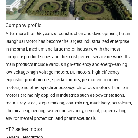
Company profile
After more than 55 years of construction and development, Lu 'an
Jianghuai Motor has become the largest industrialized enterprise
in the small, medium and large motor industry, with the most
complete product series and the most perfect service network. Its
main products include various high-efficiency and energy-saving
low-voltage/high-voltage motors, DC motors, high-efficiency
explosion-proof motors, special motors, permanent magnet
motors, and other synchronous/asynchronous motors. Luan 'an
motors are mainly applied in industries such as power stations,
metallurgy, steel, sugar making, coal mining, machinery, petroleum,
chemical engineering, water conservancy, cement, papermaking,
environmental protection, and pharmaceuticals
YE2 series motor
General Description