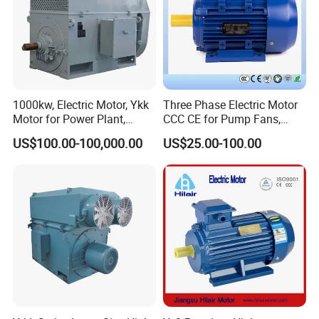
1000kw, Electric Motor, Ykk
Three Phase Electric Motor
Motor for Power Plant,
CCC CE for Pump Fans,
6000V
OEM High Efficiency Motor
US$100.00-100,000.00
US$25.00-100.00