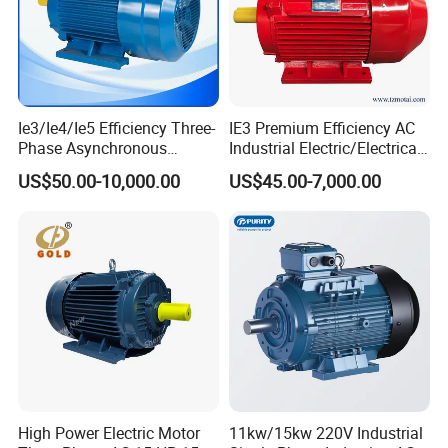
complete after-sales quarantee.
Contact us
Should you have any questions,
Factory environment
please feel free to get in touch with us.
Ie3/Ie4/Ie5 Efficiency Three-
IE3 Premium Efficiency AC
Our motor factory scale and product line
Phase Asynchronous
Industrial Electric/Electrical
Electric AC Motor Induction
Induction Asynchronous
US$50.00-10,000.00
US$45.00-7,000.00
Competitive Price
Motor with CE
High Power Electric Motor
11kw/15kw 220V Industrial