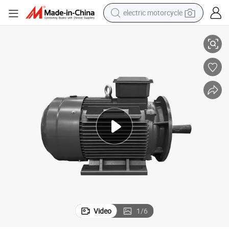
electric motorcycle
 Saving Applications
Ye2 Industrial Motors Meet International Efficiency Standards for Energy
crawler excavator
electric car
container house
basketball shoe
tshirt
racing motorcycle
earbud
Video
1
/
6