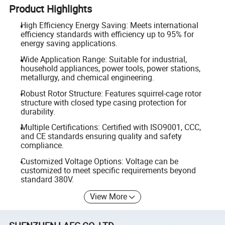
Product Highlights
High Efficiency Energy Saving: Meets international
efficiency standards with efficiency up to 95% for
energy saving applications.
Wide Application Range: Suitable for industrial,
household appliances, power tools, power stations,
metallurgy, and chemical engineering.
Robust Rotor Structure: Features squirrel-cage rotor
structure with closed type casing protection for
durability.
Multiple Certifications: Certified with ISO9001, CCC,
and CE standards ensuring quality and safety
compliance.
Customized Voltage Options: Voltage can be
customized to meet specific requirements beyond
standard 380V.
View More