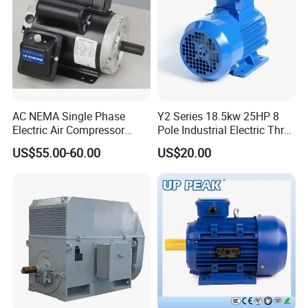
AC NEMA Single Phase
Y2 Series 18.5kw 25HP 8
Electric Air Compressor
Pole Industrial Electric Three
Motor with CSA UL
Phase Induction Motor
US$55.00-60.00
US$20.00