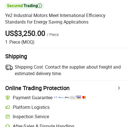

Ye2 Industrial Motors Meet International Efficiency
Standards for Energy Saving Applications
US$3,250.00
/
Piece
1
Piece
(MOQ)
Shipping
Shipping Cost:
Contact the supplier about freight and
estimated delivery time.
Online Trading Protection
Payment Guarantee
Platform Logistics
Clearer shipment tracking with platform-supported logistics.
Inspection Service
Optional pre-shipment inspection for quality and quantity checks.
After-Sales & Dispute Handling