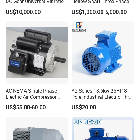
DC Gear Universal Vibration
Hollow Shaft Three Phase
Motor for Vibrating Screen
Induction Vhs Motor
US$10,000.00
US$1,000.00-5,000.00
AC NEMA Single Phase
Y2 Series 18.5kw 25HP 8
Electric Air Compressor
Pole Industrial Electric Three
Motor with CSA UL
Phase Induction Motor
US$55.00-60.00
US$20.00