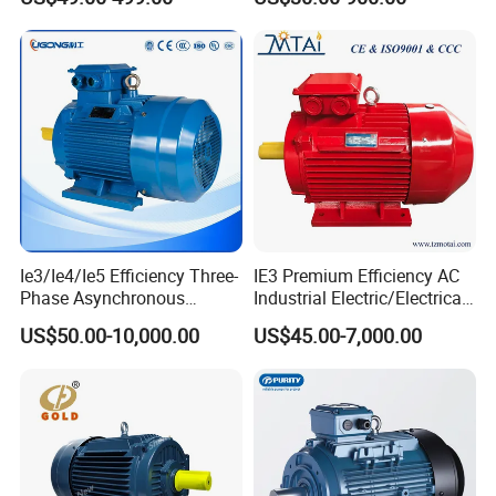
Motor Small Electric Motors
380V
Ie3/Ie4/Ie5 Efficiency Three-
IE3 Premium Efficiency AC
Phase Asynchronous
Industrial Electric/Electrical
Electric AC Motor Induction
Induction Asynchronous
US$50.00-10,000.00
US$45.00-7,000.00
Competitive Price
Motor with CE