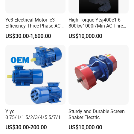
Ye3 Electrical Motor Ie3
High Torque Ytsj400c1-6
Efficiency Three Phase AC
800kw1000r/Min AC Three-
Electric Motor
Phase Asynchronous
US$30.00-1,600.00
US$10,000.00
Inverter Motor
Ylycl
Sturdy and Durable Screen
0.75/1/1.5/2/3/4/5.5/7/10
Shaker Electric
HP 2800/1400rmp Electrical
Asynchronous Heavy Duty
US$30.00-200.00
US$10,000.00
Big Castiron/Aluminum
Side Panel Vibration Motor