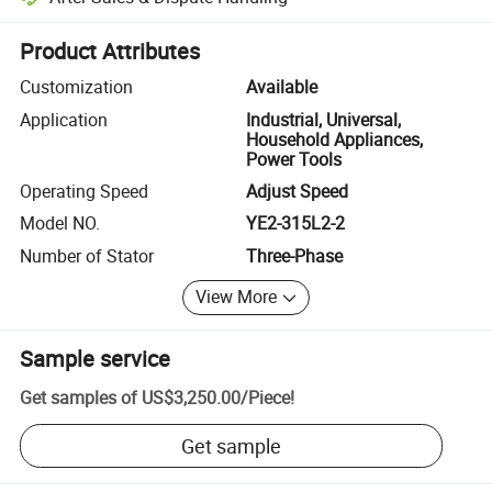
Platform-assisted dispute resolution, including refunds or returns whe
Product Attributes
Customization
Available
Application
Industrial, Universal,
Household Appliances,
Power Tools
Operating Speed
Adjust Speed
Model NO.
YE2-315L2-2
Number of Stator
Three-Phase
View More
Sample service
Get samples of
US$3,250.00
/
Piece
!
Get sample