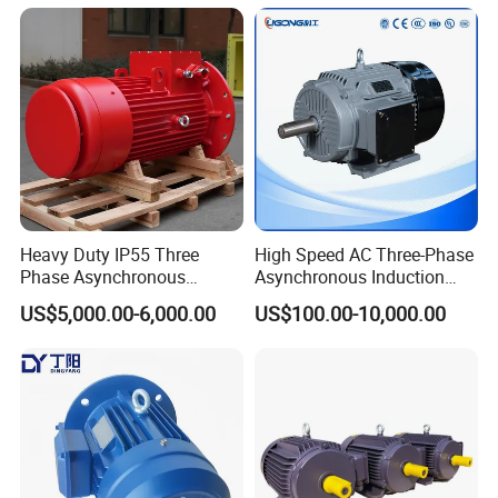
Induction Single Phase
Monophase AC Motor
Heavy Duty IP55 Three
High Speed AC Three-Phase
Phase Asynchronous
Asynchronous Induction
Electric Motor Suitable for
Motor Ye3 Series 11kw
US$5,000.00-6,000.00
US$100.00-10,000.00
Underground Mining
15HP 380V
Operation