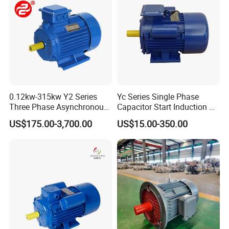
0.12kw-315kw Y2 Series
Yc Series Single Phase
Three Phase Asynchronous
Capacitor Start Induction AC
Electric AC Induction Motor
Electric Motor
US$175.00-3,700.00
US$15.00-350.00
for Water Pump, Air
Compressor, Gear Reducer
Fan Blower