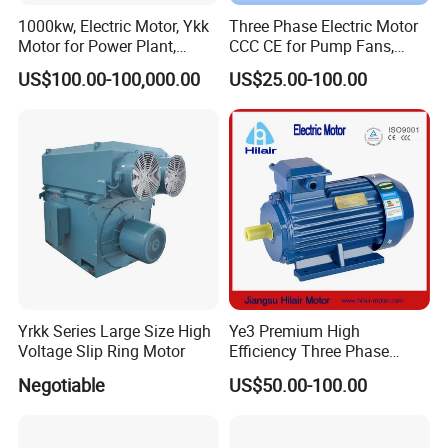
1000kw, Electric Motor, Ykk
Three Phase Electric Motor
Motor for Power Plant,
CCC CE for Pump Fans,
6000V
OEM High Efficiency Motor
US$100.00-100,000.00
US$25.00-100.00
Yrkk Series Large Size High
Ye3 Premium High
Voltage Slip Ring Motor
Efficiency Three Phase
Induction AC Electric
Negotiable
US$50.00-100.00
Asynchronous Motor