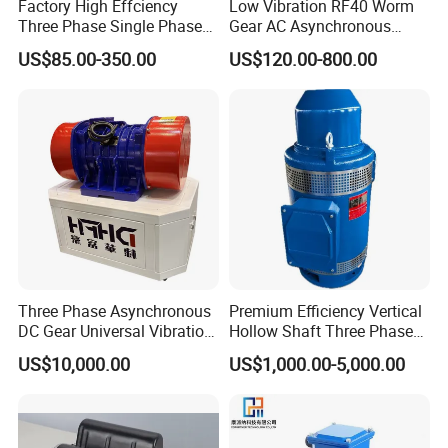
Factory High Effciency
Low Vibration RF40 Worm
A: Generally we ship in FOB term, but we couldoffer the solution for
Three Phase Single Phase
Gear AC Asynchronous
CNF, CIF and DDP, which all based on your requirement.
Industrial AC Induction
Motor for Automated
US$85.00-350.00
US$120.00-800.00
Asynchronous Electric
Warehousing Conveying
Q: What's the delivery time?
Motor
A: 15 to 35 days after receiving your payment in advance.
Product Description
Three Phase Asynchronous
Premium Efficiency Vertical
DC Gear Universal Vibration
Hollow Shaft Three Phase
Motor for Vibrating Screen
Induction Vhs Motor
US$10,000.00
US$1,000.00-5,000.00