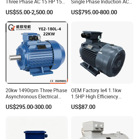
Three Phase AC 15 HP 1500
Single Phase Induction AC
Rpm Electric Motor for
Electric Motor
Certificate
US$55.00-2,500.00
US$795.00-800.00
Commercial Use
We have CE, ISO9001, CCC and ect certificate
20kw 1490rpm Three Phase
OEM Factory Ie4 1.1kw
Asynchronous Electrical
1.5HP High Efficiency
Motor package
Induction Electric Motor
Electric Three Phase AC
US$295.00-300.00
US$87.00
Motor