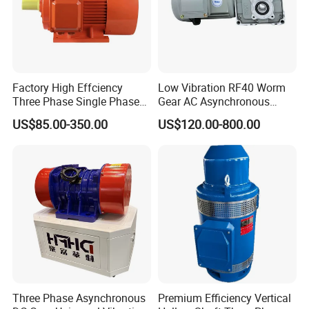
Factory High Effciency
Low Vibration RF40 Worm
Three Phase Single Phase
Gear AC Asynchronous
Industrial AC Induction
Motor for Automated
US$85.00-350.00
US$120.00-800.00
Asynchronous Electric
Warehousing Conveying
Motor
Three Phase Asynchronous
Premium Efficiency Vertical