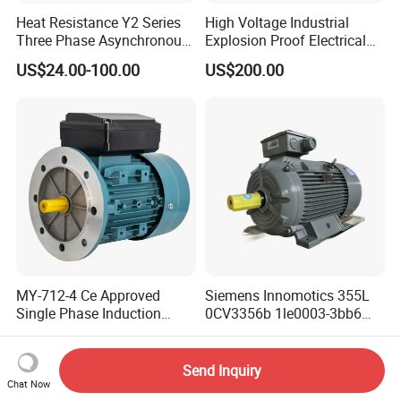
Heat Resistance Y2 Series
High Voltage Industrial
Three Phase Asynchronous
Explosion Proof Electrical
Electric Motor
50Hz/60Hz Squirrel Cage
US$24.00-100.00
US$200.00
Three Phase Asynchronous
AC Induction Electric Motor
MY-712-4 Ce Approved
Siemens Innomotics 355L
Single Phase Induction
0CV3356b 1le0003-3bb6
Motor
315kw 4p Three Phase
US$100.00
US$38.00-4,698.00
Electrical Asynchronous
Motor
Send Inquiry
Chat Now