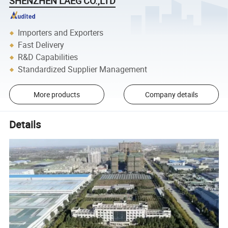
SHENZHEN LAEG CO.,LTD
Importers and Exporters
Fast Delivery
R&D Capabilities
Standardized Supplier Management
More products
Company details
Details