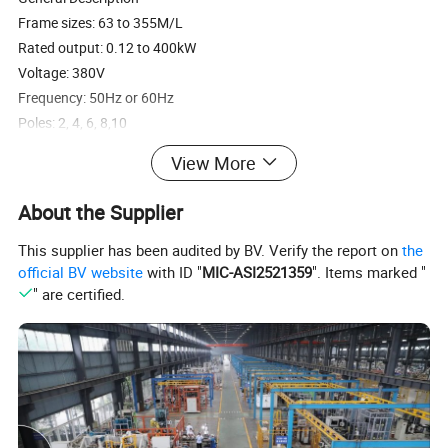
Frame sizes: 63 to 355M/L
Rated output: 0.12 to 400kW
Voltage: 380V
Frequency: 50Hz or 60Hz
Poles: 2, 4, 6, 8,10
View More
About the Supplier
This supplier has been audited by BV. Verify the report on
the
official BV website
with ID "
MIC-ASI2521359
". Items marked "
" are certified.