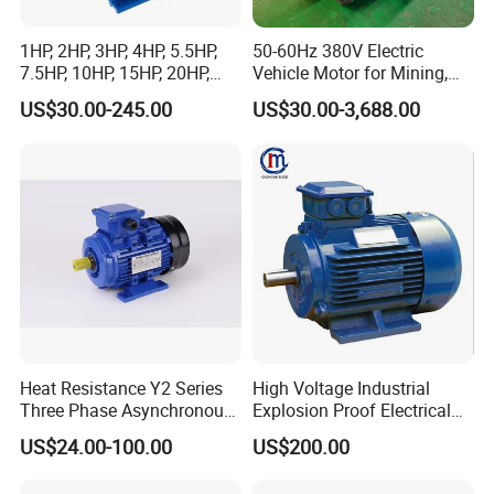
1HP, 2HP, 3HP, 4HP, 5.5HP,
50-60Hz 380V Electric
7.5HP, 10HP, 15HP, 20HP,
Vehicle Motor for Mining,
25HP, 30HP, 40HP, 50HP,
Agriculture & Water
US$30.00-245.00
US$30.00-3,688.00
60HP, 75HP, 100HP High
Conservancy
Performance Single Phase
Electric Motor for Industrial
Use
Heat Resistance Y2 Series
High Voltage Industrial
Three Phase Asynchronous
Explosion Proof Electrical
Electric Motor
50Hz/60Hz Squirrel Cage
US$24.00-100.00
US$200.00
Three Phase Asynchronous
AC Induction Electric Motor