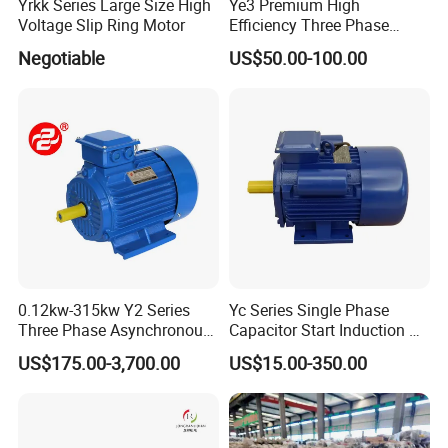
Yrkk Series Large Size High
Ye3 Premium High
Voltage Slip Ring Motor
Efficiency Three Phase
Induction AC Electric
Negotiable
US$50.00-100.00
Asynchronous Motor
0.12kw-315kw Y2 Series
Yc Series Single Phase
Three Phase Asynchronous
Capacitor Start Induction AC
Electric AC Induction Motor
Electric Motor
US$175.00-3,700.00
US$15.00-350.00
for Water Pump, Air
Compressor, Gear Reducer
Fan Blower