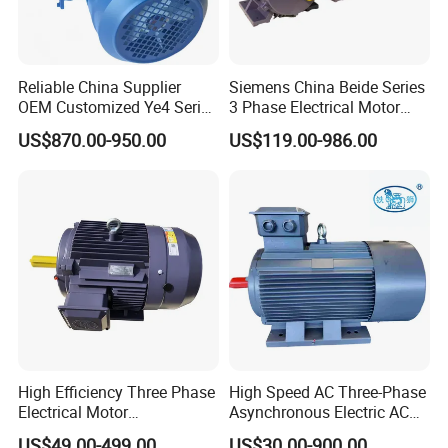
Reliable China Supplier
Siemens China Beide Series
OEM Customized Ye4 Series
3 Phase Electrical Motor
37kw Three-Phase
Low Voltage IEC Electric AC
US$870.00-950.00
US$119.00-986.00
Asynchronous AC Electric
Motor
Motor
High Efficiency Three Phase
High Speed AC Three-Phase
Electrical Motor
Asynchronous Electric AC
Asynchronous Induction
Motor Ye3 Ie3 Series 50Hz
US$49.00-499.00
US$30.00-900.00