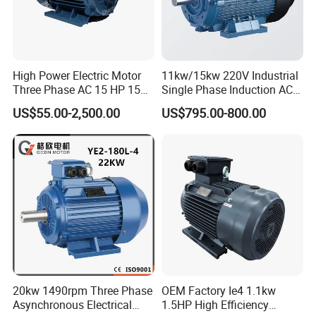
High Power Electric Motor
11kw/15kw 220V Industrial
Three Phase AC 15 HP 1500
Single Phase Induction AC
Rpm Electric Motor for
Electric Motor
US$55.00-2,500.00
US$795.00-800.00
Commercial Use
20kw 1490rpm Three Phase
OEM Factory Ie4 1.1kw
Asynchronous Electrical
1.5HP High Efficiency