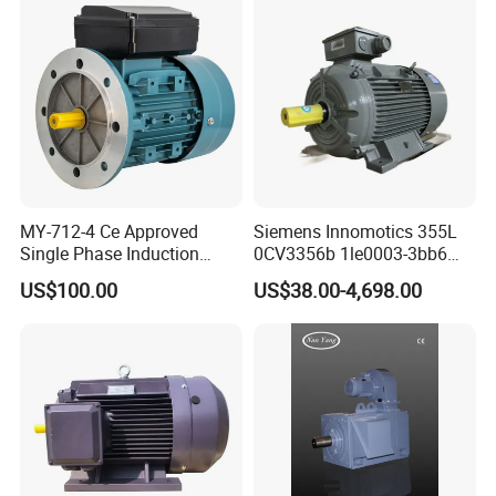
MY-712-4 Ce Approved
Siemens Innomotics 355L
Single Phase Induction
0CV3356b 1le0003-3bb6
Motor
315kw 4p Three Phase
US$100.00
US$38.00-4,698.00
Electrical Asynchronous
Motor