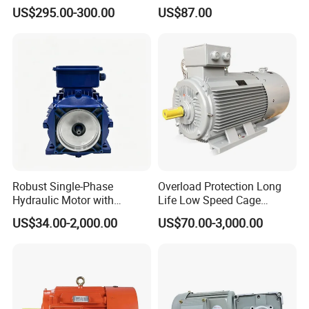
Induction Electric Motor
Electric Three Phase AC
US$295.00-300.00
US$87.00
Motor
Robust Single-Phase
Overload Protection Long
Hydraulic Motor with
Life Low Speed Cage
Outstanding Performance
Induction Variable-
US$34.00-2,000.00
US$70.00-3,000.00
Features
Frequency Asynchronous
Electric Motor for Conveyor
Systems