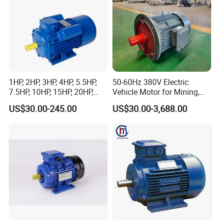
1HP, 2HP, 3HP, 4HP, 5.5HP,
50-60Hz 380V Electric
7.5HP, 10HP, 15HP, 20HP,
Vehicle Motor for Mining,
25HP, 30HP, 40HP, 50HP,
Agriculture & Water
US$30.00-245.00
US$30.00-3,688.00
60HP, 75HP, 100HP High
Conservancy
Performance Single Phase
Electric Motor for Industrial
Use