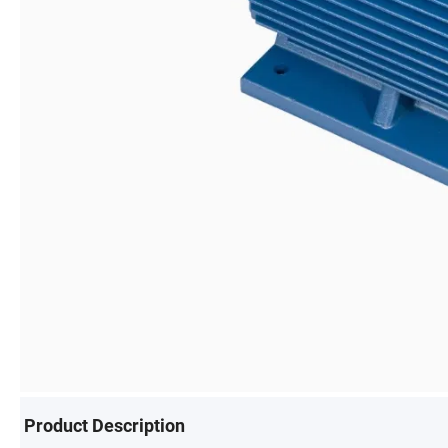
Product Description