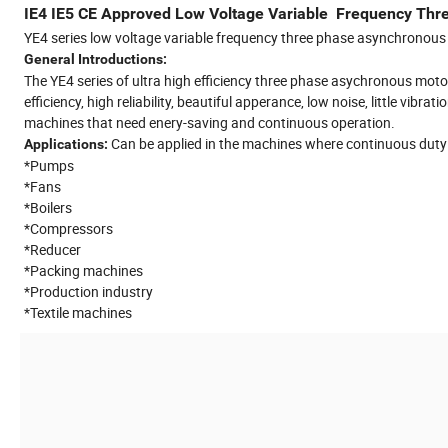
IE4 IE5 CE Approved Low Voltage Variable Frequency T
YE4 series low voltage variable frequency three phase asynchron
General Introductions:
The YE4 series of ultra high efficiency three phase asychronous motors
efficiency, high reliability, beautiful apperance, low noise, little vi
machines that need enery-saving and continuous operation.
Can be applied in the machines where continuous duty is
Applications:
*Pumps
*Fans
*Boilers
*Compressors
*Reducer
*Packing machines
*Production industry
*Textile machines