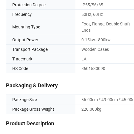
Protection Degree
IP55/56/65
Frequency
50Hz, 60Hz
Foot, Flange, Double Shaft
Mounting Type
Ends
Output Power
0.15kw~800kw
Transport Package
Wooden Cases
Trademark
LA
HS Code
8501530090
Packaging & Delivery
Package Size
56.00cm * 49.00cm * 45.00
Package Gross Weight
220.000kg
Product Description