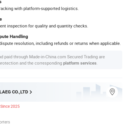
s
racking with platform-supported logistics.
e
ent inspection for quality and quantity checks.
spute Handling
ispute resolution, including refunds or returns when applicable.
nd paid through Made-in-China.com Secured Trading are
 protection and the corresponding
.
platform services
LAEG CO.,LTD
Since 2025
orters