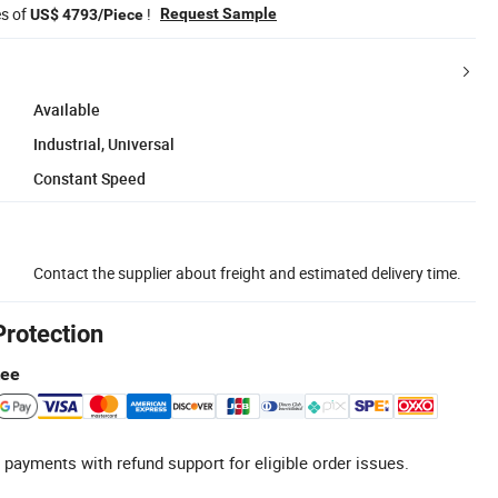
es of
!
Request Sample
US$ 4793/Piece
Available
Industrial, Universal
Constant Speed
Contact the supplier about freight and estimated delivery time.
Protection
tee
 payments with refund support for eligible order issues.