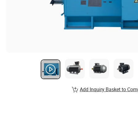
Add Inquiry Basket to Com