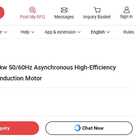
Sign in
Post My RFQ
Messages
Inquiry Basket
r
Help
App & extension
English
Rules
kw 50/60Hz Asynchronous High-Efficiency
nduction Motor
quiry
Chat Now