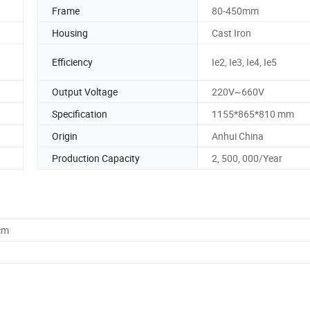
Frame
80-450mm
Housing
Cast Iron
Efficiency
Ie2, Ie3, Ie4, Ie5
Output Voltage
220V~660V
Specification
1155*865*810 mm
Origin
Anhui China
Production Capacity
2, 500, 000/Year
cm