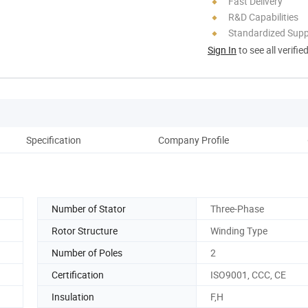
Fast Delivery
R&D Capabilities
Standardized Sup
Sign In
to see all verifie
Specification
Company Profile
Number of Stator
Three-Phase
Rotor Structure
Winding Type
Number of Poles
2
Certification
ISO9001, CCC, CE
Insulation
F,H