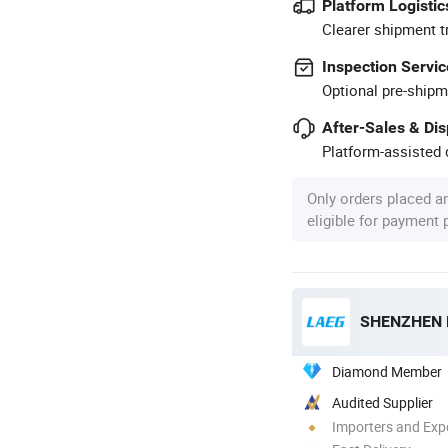
Platform Logistic
Clearer shipment t
Inspection Servic
Optional pre-shipm
After-Sales & Di
Platform-assisted d
Only orders placed a
eligible for payment
SHENZHEN 
Diamond Member
Audited Supplier
Importers and Exp