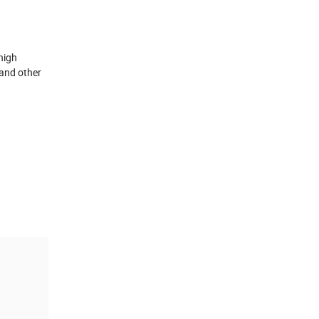
high
 and other