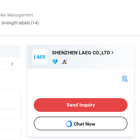
plier Management
d strength labels (14)
SHENZHEN LAEG CO.,LTD
Certifications
Packing & Delivery
FA
Send Inquiry
Chat Now