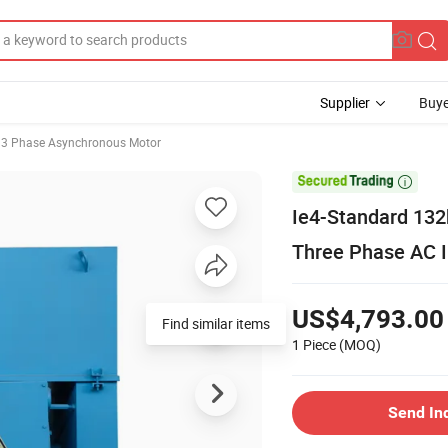
Supplier
Buye
3 Phase Asynchronous Motor

Ie4-Standard 132
Three Phase AC I
US$4,793.00
Find similar items
1 Piece
(MOQ)
Send In