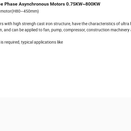
hree Phase Asynchronous Motors 0.75KW~800KW
ous motor(H80~450mm)
 with high strengh cast iron structure, have the characteristics of ultra 
bration, and can be applied to fan, pump, compressor, construction machinery
 required, typical applications like