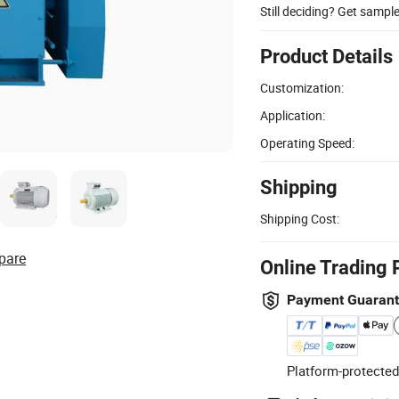
Still deciding? Get sampl
Product Details
Customization:
Application:
Operating Speed:
Shipping
Shipping Cost:
pare
Online Trading 
Payment Guaran
Platform-protected