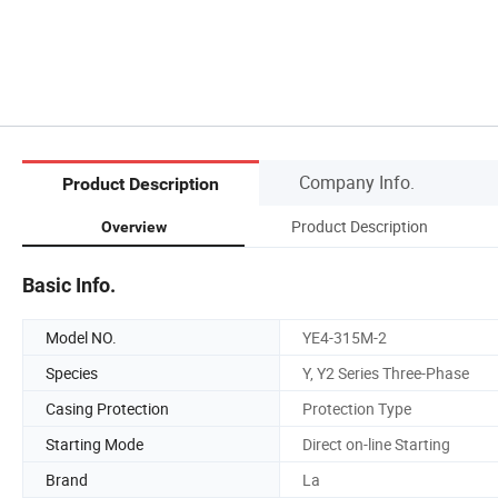
Company Info.
Product Description
Product Description
Overview
Basic Info.
Model NO.
YE4-315M-2
Species
Y, Y2 Series Three-Phase
Casing Protection
Protection Type
Starting Mode
Direct on-line Starting
Brand
La