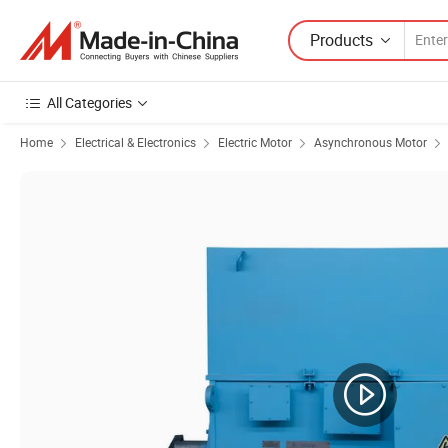
Products
All Categories
Home
Electrical & Electronics
Electric Motor
Asynchronous Motor