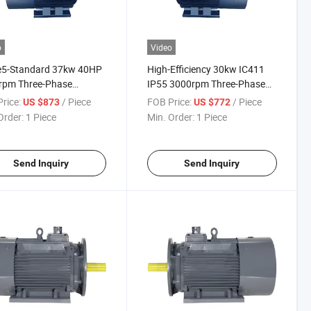
o
Video
Ie5-Standard 37kw 40HP
High-Efficiency 30kw IC411
rpm Three-Phase
IP55 3000rpm Three-Phase
anent-Magnet AC
Permanent-Magnet Induction
rice:
/ Piece
FOB Price:
/ Piece
US $873
US $772
ric Motor for Prepare-
Electric Motor with
Order:
1 Piece
Min. Order:
1 Piece
ss Industrial
CE/ISO9001
Send Inquiry
Send Inquiry