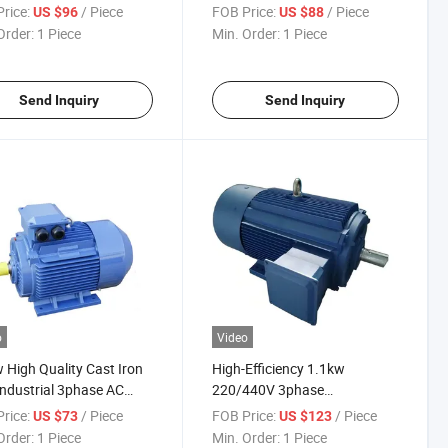
anent Magnet Induction
Three-Phase Pmsm AC
rice:
/ Piece
FOB Price:
/ Piece
US $96
US $88
ric Motor for Industrial-
Induction Electric Motor for
Order:
1 Piece
Min. Order:
1 Piece
ps
Robot-Use
Send Inquiry
Send Inquiry
o
Video
 High Quality Cast Iron
High-Efficiency 1.1kw
Industrial 3phase AC
220/440V 3phase
hronous Electric Motor
Asynchronous AC Induction
rice:
/ Piece
FOB Price:
/ Piece
US $73
US $123
Electric Motor for Industrial-
Order:
1 Piece
Min. Order:
1 Piece