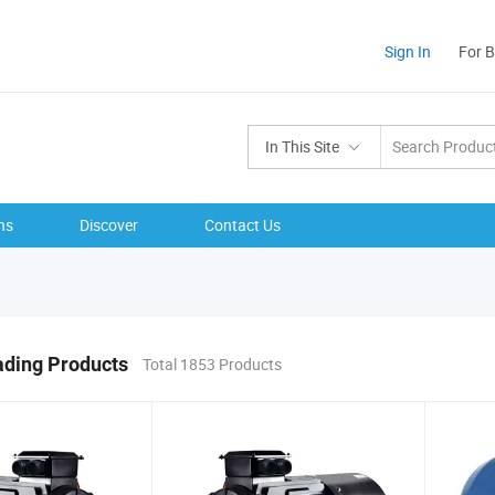
Sign In
For 
In This Site
ns
Discover
Contact Us
ading Products
Total 1853 Products