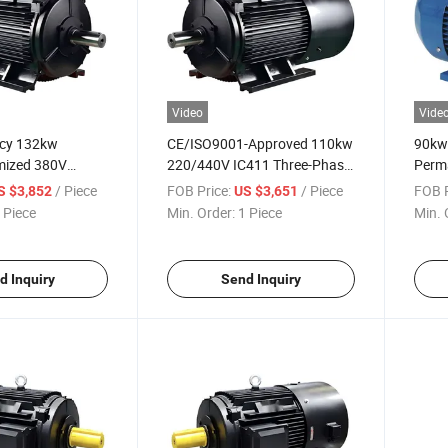
Video
Vide
ncy 132kw
CE/ISO9001-Approved 110kw
90kw 
ized 380V
220/440V IC411 Three-Phase
Perm
 Permanent-
Permanent-Magnet AC
Phase
/ Piece
FOB Price:
/ Piece
FOB P
S $3,852
US $3,651
ectric Motor for
Electric Motor for Food-
Motor
 Piece
Min. Order:
1 Piece
Min. 
Washing-Machine
Process Industry
Mach
d Inquiry
Send Inquiry