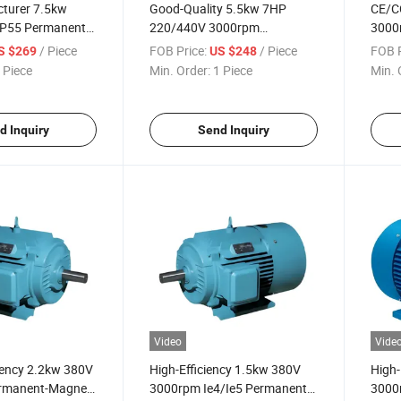
turer 7.5kw
Good-Quality 5.5kw 7HP
CE/C
P55 Permanent-
220/440V 3000rpm
3000
e-Phase
Permanent-Magnet Three-
Magn
/ Piece
FOB Price:
/ Piece
FOB P
S $269
US $248
ctric Motor for
Phase Electric Motor for Wire-
Electr
 Piece
Min. Order:
1 Piece
Min. 
chine
Drawing Machine
Indus
d Inquiry
Send Inquiry
Video
Vide
ciency 2.2kw 380V
High-Efficiency 1.5kw 380V
High-
rmanent-Magnet
3000rpm Ie4/Ie5 Permanent-
3000