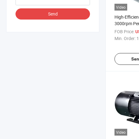
Video
Send
High-Effici
3000rpm Pe
Three-Phase
FOB Price:
U
Electric Mot
Min. Order:
1
Process Indu
Sen
Video