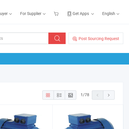
Buyer
For Supplier
Get Apps
English
Post Sourcing Request
1
/
78