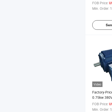
Three-Phase
FOB Price:
U
Electric Moto
Min. Order:
1
Fans
Sen
Video
Factory-Pric
0.75kw 380V
Asynchronou
FOB Price:
U
for Industri
Min. Order:
1