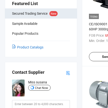
Featured List
Secured Trading Service
New
Video
Sample Available
CE/ISO9001
60HP 3000r
Popular Products
Permanent-
FOB Price:
U
Electric Moto
Min. Order:
1
Compressor
Product Catalogs
Sen
Contact Supplier
Miss susana
Chat Now