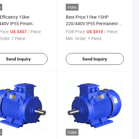
o
Video
Efficiency 15kw
Best-Price 11kw 15HP
440V IP55 Pmsm
220/440V IP55 Permanent-
anent-Magnet Three-
Magnet Three-Phase AC
rice:
/ Piece
FOB Price:
/ Piece
US $457
US $410
 AC Electric Motor for
Electric Motor for Industrial-
Order:
1 Piece
Min. Order:
1 Piece
trial-Blower
Blower
Send Inquiry
Send Inquiry
o
Video