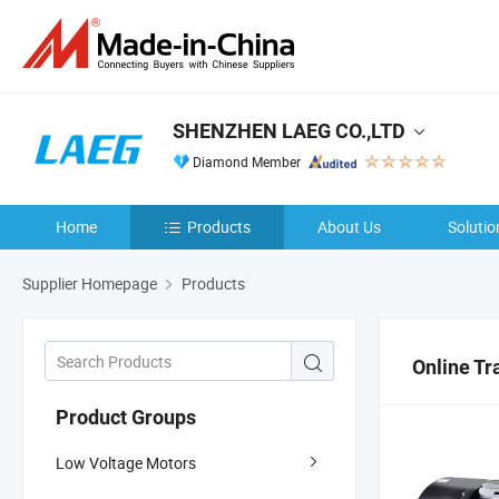
SHENZHEN LAEG CO.,LTD
Diamond Member
Home
Products
About Us
Solutio
Supplier Homepage
Products
Online Tr
Product Groups
Low Voltage Motors