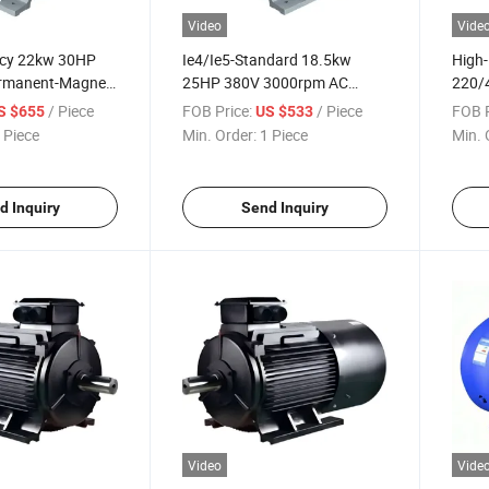
Video
Vide
ency 22kw 30HP
Ie4/Ie5-Standard 18.5kw
High-
rmanent-Magnet
25HP 380V 3000rpm AC
220/
 Induction
Permanent-Magnet Three-
Perm
/ Piece
FOB Price:
/ Piece
FOB P
S $655
US $533
or for Food-
Phase Electric Motor for
Phase
 Piece
Min. Order:
1 Piece
Min. 
strial
Industrial-Fans
Indus
d Inquiry
Send Inquiry
Video
Vide