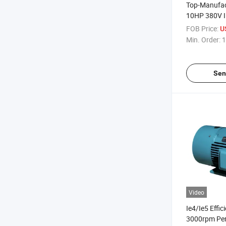
Top-Manufac
10HP 380V I
Magnet Thre
FOB Price:
U
Induction Ele
Min. Order:
1
Injection-Ma
Sen
Video
Ie4/Ie5 Effi
3000rpm Pe