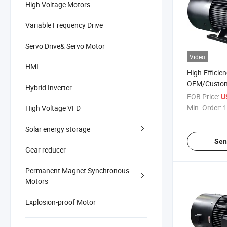
High Voltage Motors
Variable Frequency Drive
Servo Drive& Servo Motor
Video
HMI
High-Efficie
OEM/Custom
Hybrid Inverter
Three-Phase
FOB Price:
U
Magnet AC El
Min. Order:
1
High Voltage VFD
Industrial-
Solar energy storage
Sen
Gear reducer
Permanent Magnet Synchronous
Motors
Explosion-proof Motor