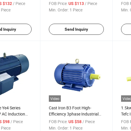
 Induction
Magnet Three-Phase AC
Perm
/ Piece
FOB Price:
/ Piece
FOB P
S $132
US $113
r for Industrial-
Electric Motor for Industrial-
Elect
 Piece
Min. Order:
1 Piece
Min. 
Blower
Pum
d Inquiry
Send Inquiry
Video
Vide
e Ye4 Series
Cast Iron B3 Foot High-
1.5kw
 AC Induction
Efficiency 3phase Industrial
Tefc 
s Electric Motor
AC Asynchronous Induction
Async
/ Piece
FOB Price:
/ Piece
FOB P
S $98
US $58
al-Pumps
Electric Motor
 Piece
Min. Order:
1 Piece
Min. 