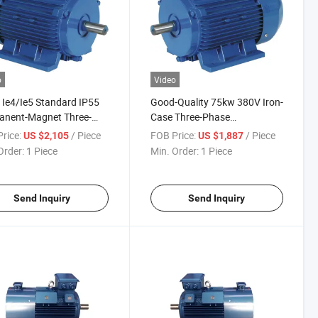
o
Video
Ie4/Ie5 Standard IP55
Good-Quality 75kw 380V Iron-
anent-Magnet Three-
Case Three-Phase
 Induction Electric
Permanent-Magnet AC
rice:
/ Piece
FOB Price:
/ Piece
US $2,105
US $1,887
 for Industrial Washing-
Induction Electric Motor for
Order:
1 Piece
Min. Order:
1 Piece
ine
Injection-Machine
Send Inquiry
Send Inquiry