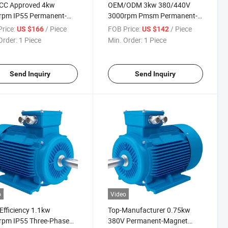
CC Approved 4kw
OEM/ODM 3kw 380/440V
rpm IP55 Permanent-
3000rpm Pmsm Permanent-
et Three-Phase AC
Magnet Three-Phase
rice:
/ Piece
FOB Price:
/ Piece
US $166
US $142
ic Motor for Textile-
Induction Electric Motor for
Order:
1 Piece
Min. Order:
1 Piece
trial
Prepare-Industry
Send Inquiry
Send Inquiry
o
Video
Efficiency 1.1kw
Top-Manufacturer 0.75kw
rpm IP55 Three-Phase
380V Permanent-Magnet