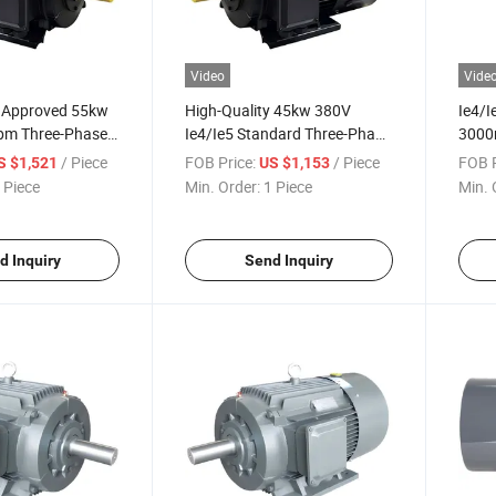
Video
Vide
 Approved 55kw
High-Quality 45kw 380V
Ie4/
pm Three-Phase
Ie4/Ie5 Standard Three-Phase
3000
Magnet Pmsm
Permanent-Magnet Induction
Perm
/ Piece
FOB Price:
/ Piece
FOB P
S $1,521
US $1,153
r for Air-
Electric Motor for Industrial-
Elect
 Piece
Min. Order:
1 Piece
Min. 
Pumps
Proce
d Inquiry
Send Inquiry