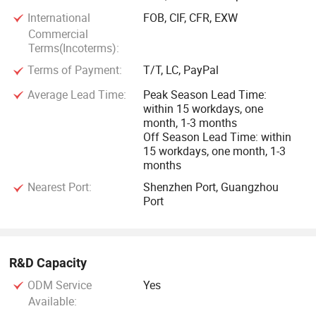
China.
International
FOB, CIF, CFR, EXW
Commercial
Lu'an Jianghuai Motor Co. Ltd. was founded in 1969. With
Terms(Incoterms):
56 years of experience in the industryAs the official foreign
Terms of Payment:
T/T, LC, PayPal
trade department of Luan Jianghuai Motor, we provide
Average Lead Time:
Peak Season Lead Time:
high-quality andgenuine motors.
within 15 workdays, one
month, 1-3 months
Our product range includes:
Off Season Lead Time: within
15 workdays, one month, 1-3
months
Low voltage motor H71-560, 0.12-1000kW
Nearest Port:
Shenzhen Port, Guangzhou
Port
Motor energy consumption covers lE2 to lE5 efficiency
classes
R&D Capacity
Explsion-proof motor
ODM Service
Yes
Permanent magnet motor
Available: