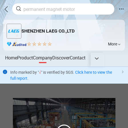
SHENZHEN LAEG CO.,LTD
More
Home
Product
Company
Discover
Contact
Info marked by "
√
" is verified by SGS.
Click here to view the
full report
.