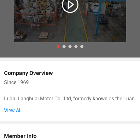
Company Overview
Since 1969
Luan Jianghuai Motor Co., Ltd, formerly known as the Luan
Motor Factory, was founded in the year 1969 and changed
View All
to a joint-stock company in 2002. It was appointed by the
former national machinery ministry as the professional
chief factory for small and medium-sized motors.
Member Info