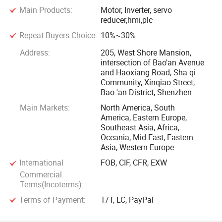
Main Products:
Motor, Inverter, servo
Supported by 195, 000sqm production plants
reducer,hmi,plc
Repeat Buyers Choice:
10%~30%
After 50 years of construction and development, LA Motor
has become the most industrial-scale enterprise which has
Address:
205, West Shore Mansion,
intersection of Bao'an Avenue
the most complete product series and the most perfect
and Haoxiang Road, Sha qi
service network in the small and medium-sized motor
Community, Xinqiao Street,
industry. The company now covers an area of 102 acres,
Bao 'an District, Shenzhen
with production plants of 195, 000 square meters and more
Main Markets:
North America, South
than 1, 500 sets of processing and testing equipment, as
America, Eastern Europe,
well as 12 assembly lines. It maintains about 15 billion
Southeast Asia, Africa,
Oceania, Mid East, Eastern
RMB annual sales and 10 million KW output, and it also
Asia, Western Europe
ranks among the top 500 of China's Machinery Industry.
International
FOB, CIF, CFR, EXW
Commercial
Own a research center
Terms(Incoterms):
Terms of Payment:
T/T, LC, PayPal
The company owns the Anhui Electrical Engineering
Technology Research Center and has been awarded the title